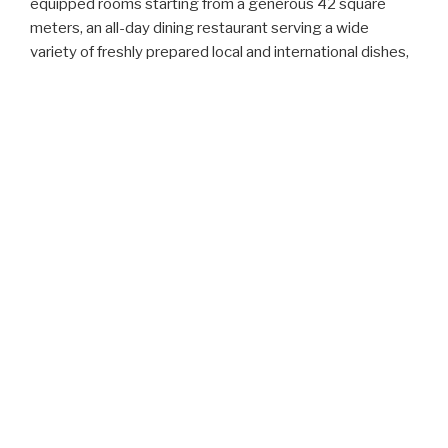
equipped rooms starting from a generous 42 square
meters, an all-day dining restaurant serving a wide
variety of freshly prepared local and international dishes,
a modern gym with the latest equipment and outdoor
swimming pool set in tranquil surroundings giving an
atmosphere of absolute peace and claim