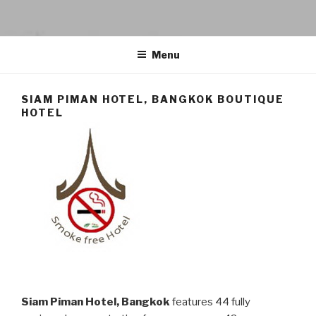
SIAM PIMAN HOTEL
Siam Piman Hotel – Boutique Hotel accommodation in Bangkok city
Menu
SIAM PIMAN HOTEL, BANGKOK BOUTIQUE
HOTEL
Siam Piman Hotel, Bangkok
features 44 fully